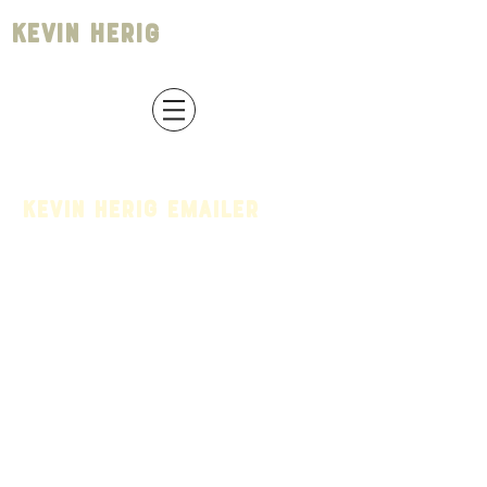
Kevin Herig
Kevin Herig Emailer