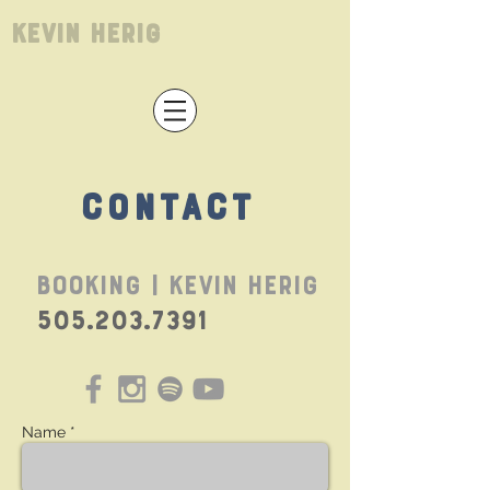
Kevin Herig
CONTACT
BOOKING | Kevin Herig
505.203.7391
Name *