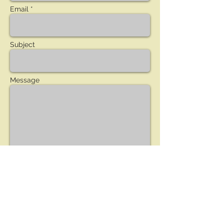
Email *
Subject
Message
Send