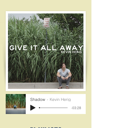
Shadow
Kevin Herig
-03:28