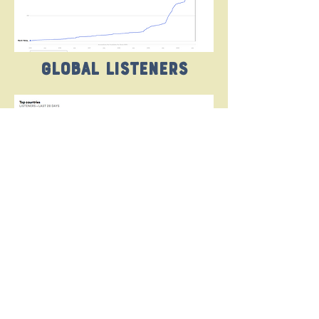
Global listeners