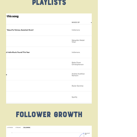
Playlists
Follower Growth