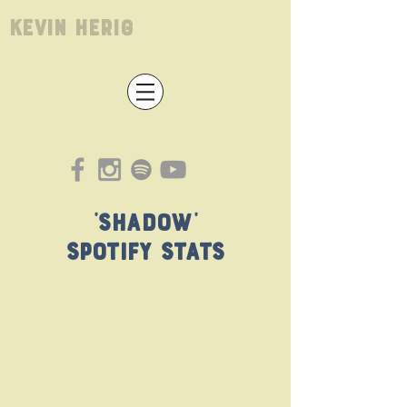
Kevin Herig
'Shadow'
Spotify Stats