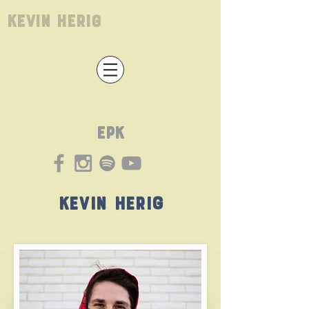
Kevin Herig
EPK
Kevin Herig