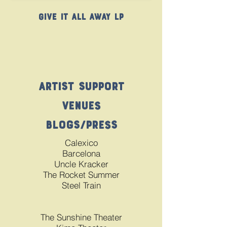
Give It All Away LP
Artist Support
Venues
Blogs/Press
Calexico
Barcelona
Uncle Kracker
The Rocket Summer
Steel Train
The Sunshine Theater