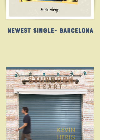
Newest Single- Barcelona