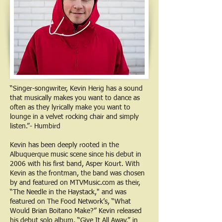
“Singer-songwriter, Kevin Herig has a sound
that musically makes you want to dance as
often as they lyrically make you want to
lounge in a velvet rocking chair and simply
listen.”- Humbird
Kevin has been deeply rooted in the
Albuquerque music scene since his debut in
2006 with his first band, Asper Kourt. With
Kevin as the frontman, the band was chosen
by and featured on MTVMusic.com as their,
“The Needle in the Haystack," and was
featured on The Food Network’s, “What
Would Brian Boitano Make?” Kevin released
his debut solo album, “Give It All Away,” in