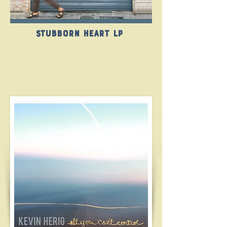
Stubborn Heart LP