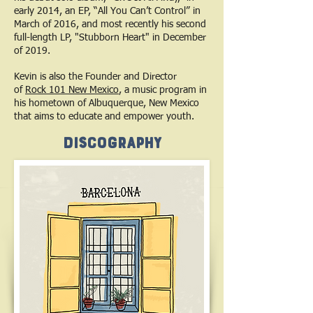
early 2014, an EP, “All You Can’t Control” in
March of 2016, and most recently his second
full-length LP, "Stubborn Heart" in December
of 2019.
Kevin is also the Founder and Director
of
Rock 101 New Mexico
, a music program in
his hometown of Albuquerque, New Mexico
that aims to educate and empower youth.
Discography