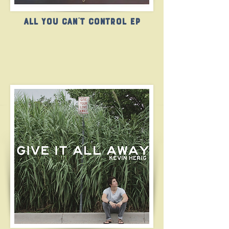
All You Can't Control EP