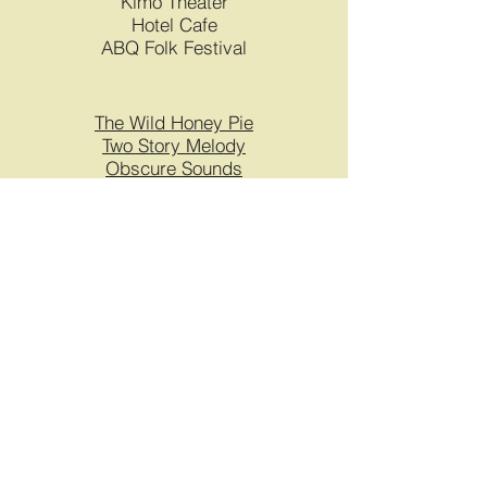
Kimo Theater
Hotel Cafe
ABQ Folk Festival
The Wild Honey Pie
Two Story Melody
Obscure Sounds
Mohagany Sessions
Pyragraph
UNM Proud